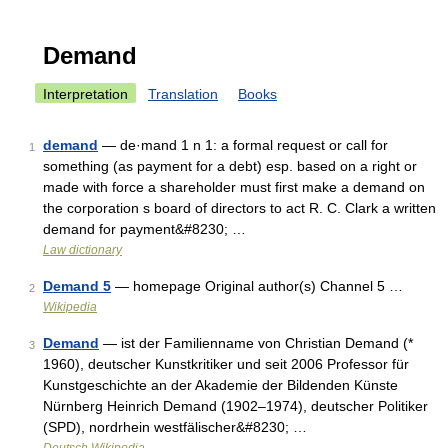
Demand
Interpretation
Translation
Books
demand
— de·mand 1 n 1: a formal request or call for
1
something (as payment for a debt) esp. based on a right or
made with force a shareholder must first make a demand on
the corporation s board of directors to act R. C. Clark a written
demand for payment&#8230; …
Law dictionary
Demand 5
— homepage Original author(s) Channel 5 …
2
Wikipedia
Demand
— ist der Familienname von Christian Demand (*
3
1960), deutscher Kunstkritiker und seit 2006 Professor für
Kunstgeschichte an der Akademie der Bildenden Künste
Nürnberg Heinrich Demand (1902–1974), deutscher Politiker
(SPD), nordrhein westfälischer&#8230; …