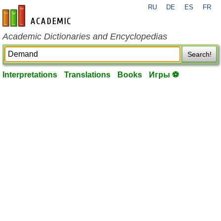
RU
DE
ES
FR
en-academic.com
Academic Dictionaries and Encyclopedias
Search!
Interpretations
Translations
Books
Игры ⚽