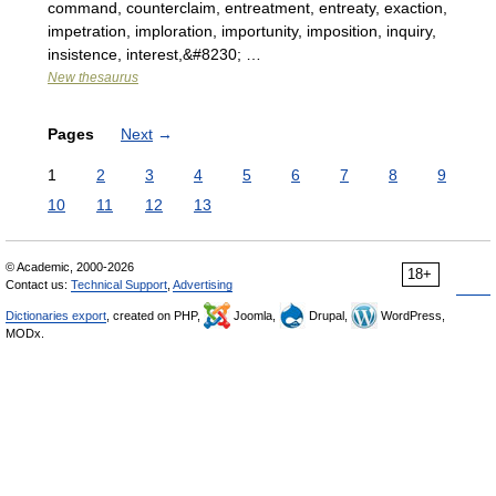
command, counterclaim, entreatment, entreaty, exaction,
impetration, imploration, importunity, imposition, inquiry,
insistence, interest,&#8230; …
New thesaurus
Pages
Next
→
1
2
3
4
5
6
7
8
9
10
11
12
13
© Academic, 2000-2026
18+
Contact us:
Technical Support
,
Advertising
Dictionaries export
, created on PHP,
Joomla,
Drupal,
WordPress,
MODx.