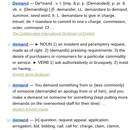
Demand
— De*mand , v. t. [imp. & p. p. {Demanded}; p. pr. &
7
vb. n. {Demanding}.] [F. demander, LL. demandare to demand,
summon, send word, fr. L. demandare to give in charge,
intrust; de + mandare to commit to one s charge, commission,
order, command. Cf …
The Collaborative International Dictionary of English
demand
— ► NOUN 1) an insistent and peremptory request,
8
made as of right. 2) (demands) pressing requirements. 3) the
desire of purchasers or consumers for a particular commodity
or service. ► VERB 1) ask authoritatively or brusquely. 2) insist
on having …
English terms dictionary
demand
— You demand something from or (less commonly)
9
of someone (demanded an apology from or of him), and you
make a demand on someone for something (kept putting more
demands on the overworked staff for their time) …
Modern English usage
demand
— [n] question, request appeal, application,
10
arrogation, bid, bidding, call, call for, charge, claim, clamor,