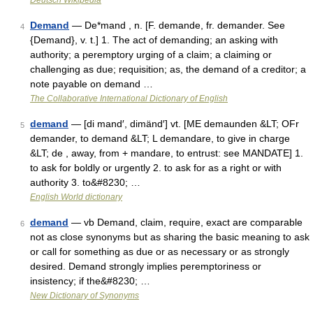
Deutsch Wikipedia
Demand
— De*mand , n. [F. demande, fr. demander. See
4
{Demand}, v. t.] 1. The act of demanding; an asking with
authority; a peremptory urging of a claim; a claiming or
challenging as due; requisition; as, the demand of a creditor; a
note payable on demand …
The Collaborative International Dictionary of English
demand
— [di mand′, dimänd′] vt. [ME demaunden &LT; OFr
5
demander, to demand &LT; L demandare, to give in charge
&LT; de , away, from + mandare, to entrust: see MANDATE] 1.
to ask for boldly or urgently 2. to ask for as a right or with
authority 3. to&#8230; …
English World dictionary
demand
— vb Demand, claim, require, exact are comparable
6
not as close synonyms but as sharing the basic meaning to ask
or call for something as due or as necessary or as strongly
desired. Demand strongly implies peremptoriness or
insistency; if the&#8230; …
New Dictionary of Synonyms